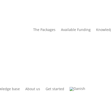
The Packages
Available Funding
Knowled
wledge base
About us
Get started