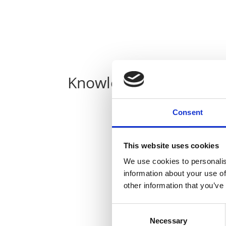
Knowledge
Consent
This website uses cookies
We use cookies to personalis
information about your use of
other information that you’ve
Consent
Necessary
Selection