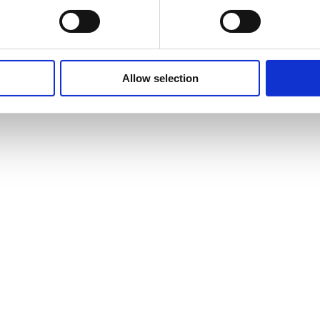
Allow selection