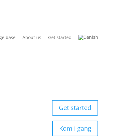
ge base
About us
Get started
Get started
Kom i gang