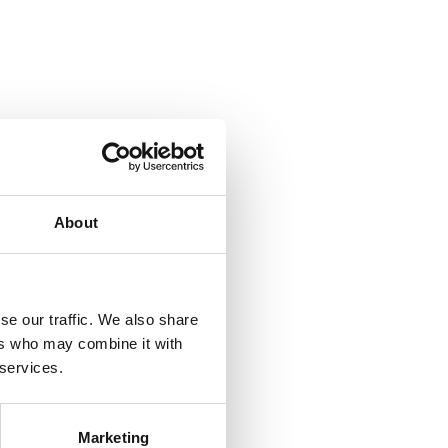
About
se our traffic. We also share
ers who may combine it with
 services.
Marketing