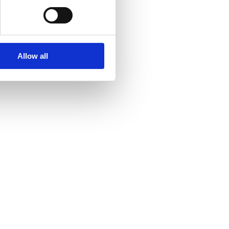
Allow all