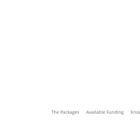
The Packages
Available Funding
Kno