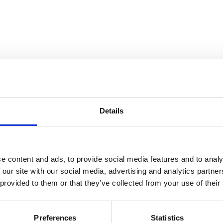
Details
e content and ads, to provide social media features and to analy
 our site with our social media, advertising and analytics partn
 provided to them or that they’ve collected from your use of their
Preferences
Statistics